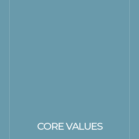
CORE VALUES