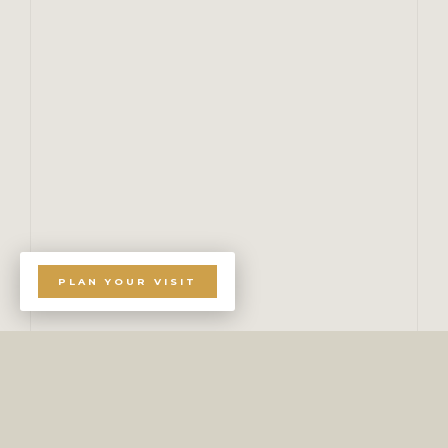
PLAN YOUR VISIT