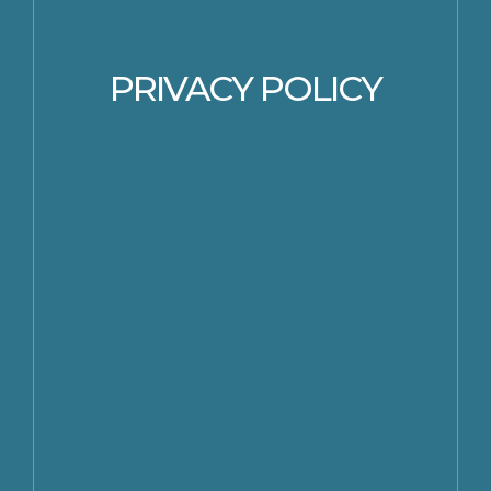
PRIVACY POLICY