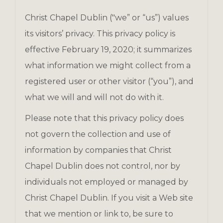
Christ Chapel Dublin ("we” or “us”) values
its visitors’ privacy. This privacy policy is
effective February 19, 2020; it summarizes
what information we might collect from a
registered user or other visitor (“you”), and
what we will and will not do with it.
Please note that this privacy policy does
not govern the collection and use of
information by companies that Christ
Chapel Dublin does not control, nor by
individuals not employed or managed by
Christ Chapel Dublin. If you visit a Web site
that we mention or link to, be sure to