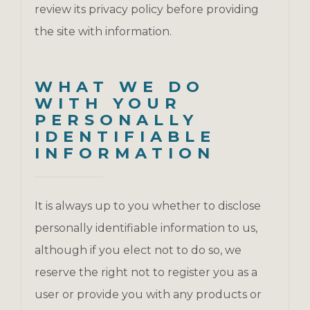
review its privacy policy before providing
the site with information.
WHAT WE DO
WITH YOUR
PERSONALLY
IDENTIFIABLE
INFORMATION
It is always up to you whether to disclose
personally identifiable information to us,
although if you elect not to do so, we
reserve the right not to register you as a
user or provide you with any products or