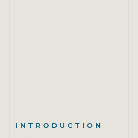
INTRODUCTION