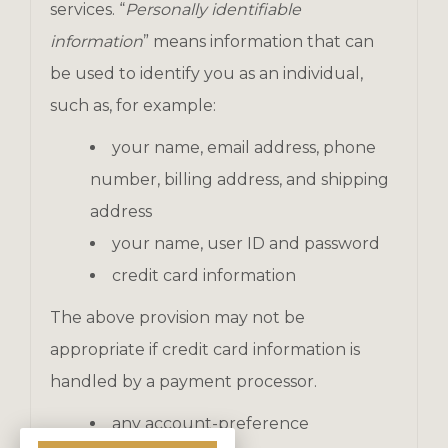
services. “
Personally identifiable
information
” means information that can
be used to identify you as an individual,
such as, for example:
your name, email address, phone
number, billing address, and shipping
address
your name, user ID and password
credit card information
The above provision may not be
appropriate if credit card information is
handled by a payment processor.
any account-preference