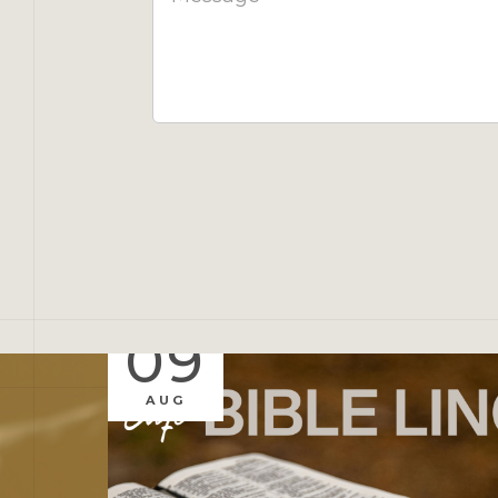
09
AUG