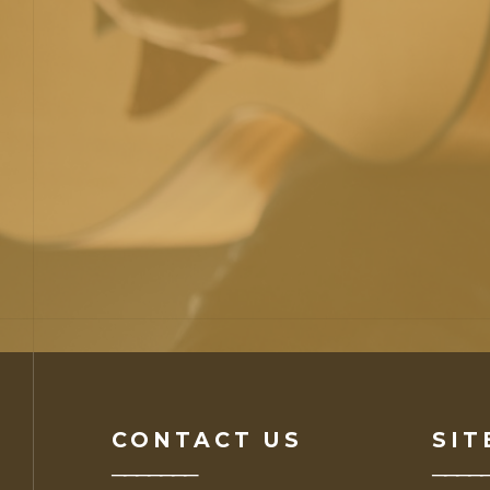
CONTACT US
SIT