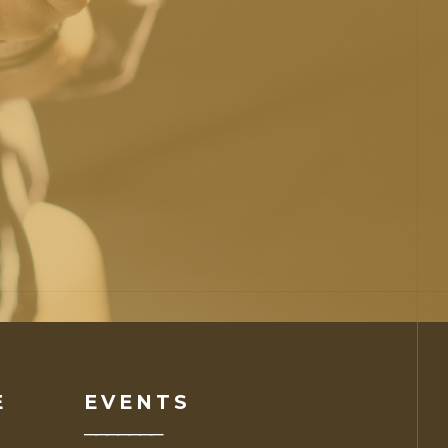
E
EVENTS