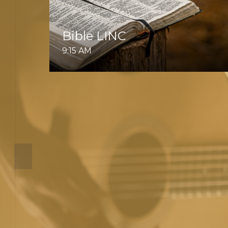
Bible LINC
9:15 AM