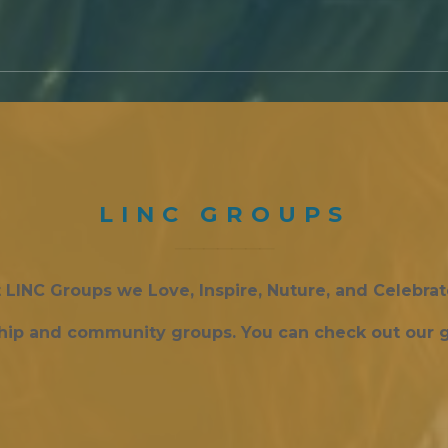
LINC GROUPS
 LINC Groups we Love, Inspire, Nuture, and Celebra
ship and community groups. You can check out our g