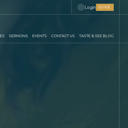
Login
GIVE
IES
SERMONS
EVENTS
CONTACT US
TASTE & SEE BLOG