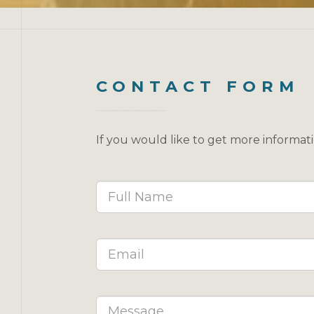
CONTACT FORM
If you would like to get more informat