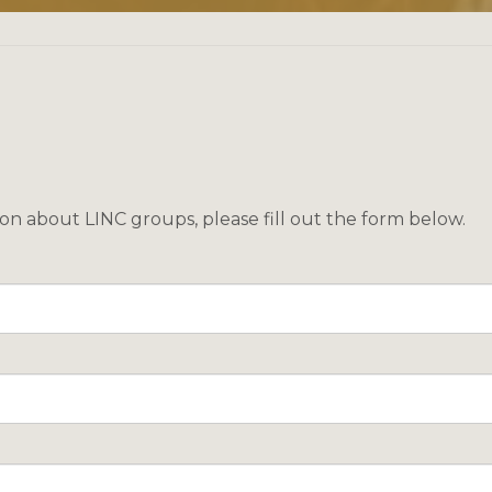
ion about LINC groups, please fill out the form below.