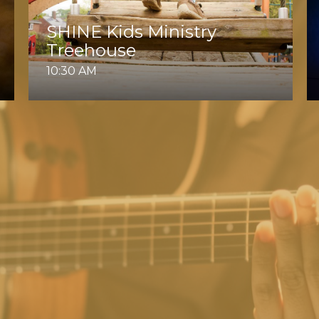
SHINE Kids Ministry
Treehouse
10:30 AM