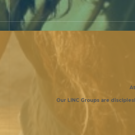
At
Our LINC Groups are disciple