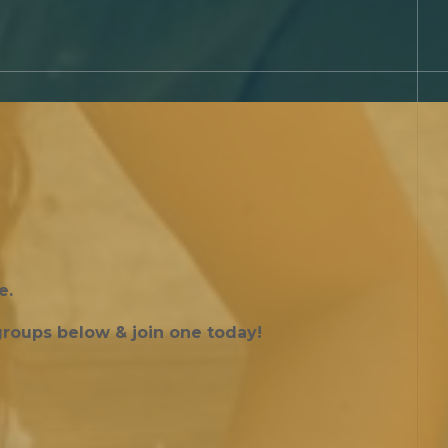
te.
roups below & join one today!