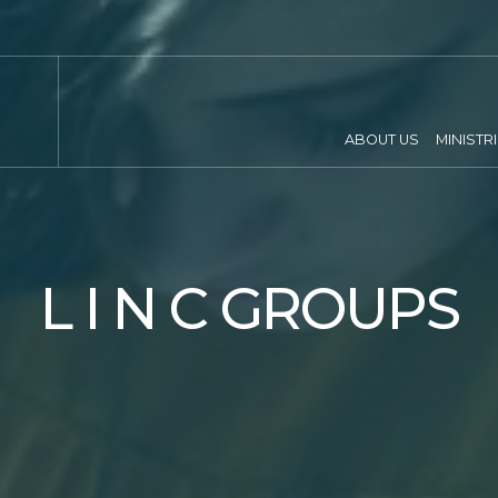
ABOUT US
MINISTR
L I N C GROUPS