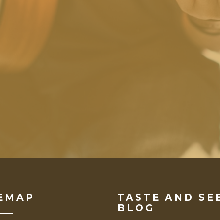
VIEW ALL EVENTS
EMAP
TASTE AND SE
BLOG