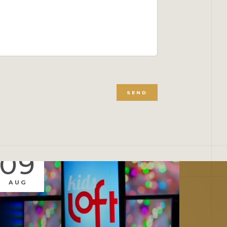
SEND
09
0
AUG
AUG