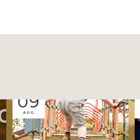
EVENTS
09
AUG