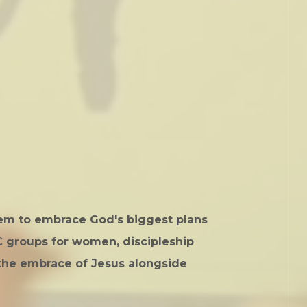
hem to embrace God's biggest plans
NC groups for women, discipleship
the embrace of Jesus alongside