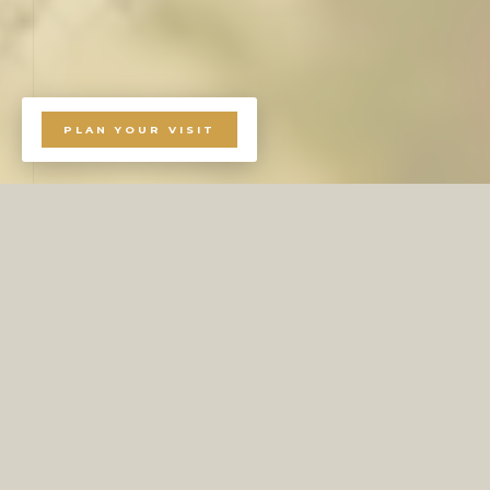
PLAN YOUR VISIT