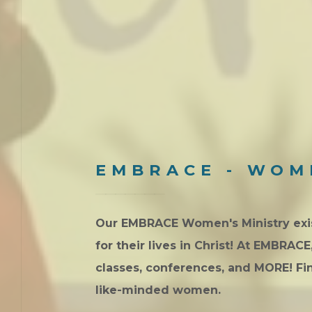
EMBRACE - WOM
Our EMBRACE Women's Ministry exist
for their lives in Christ! At EMBRAC
classes, conferences, and MORE! F
like-minded women.