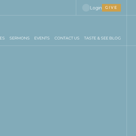
Login
GIVE
IES
SERMONS
EVENTS
CONTACT US
TASTE & SEE BLOG