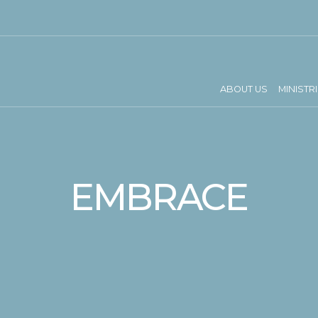
ABOUT US
MINISTR
EMBRACE