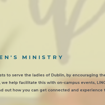
EN'S MINISTRY
s to serve the ladies of Dublin, by encouraging t
E, we help facilitate this with on-campus events, LI
ind out how you can get connected and experience 