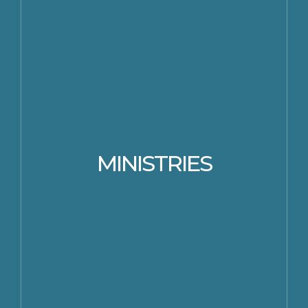
MINISTRIES