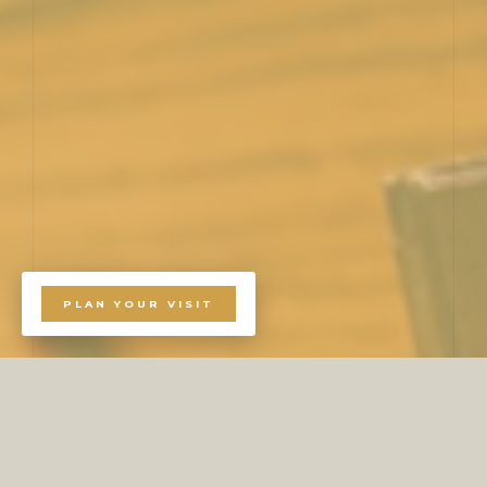
PLAN YOUR VISIT