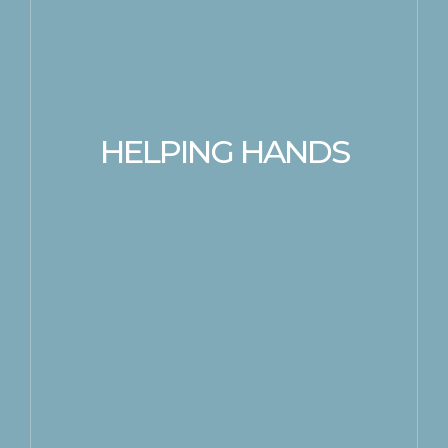
HELPING HANDS