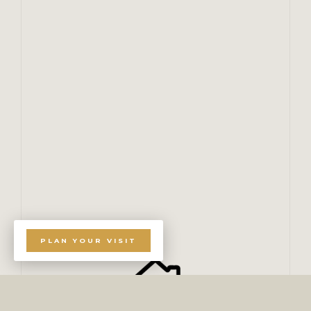
PLAN YOUR VISIT