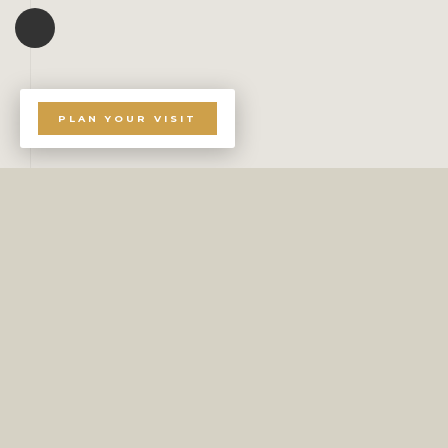
PLAN YOUR VISIT