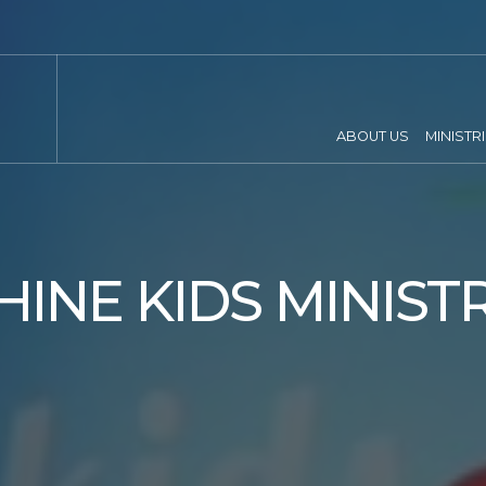
ABOUT US
MINISTR
HINE KIDS MINIST