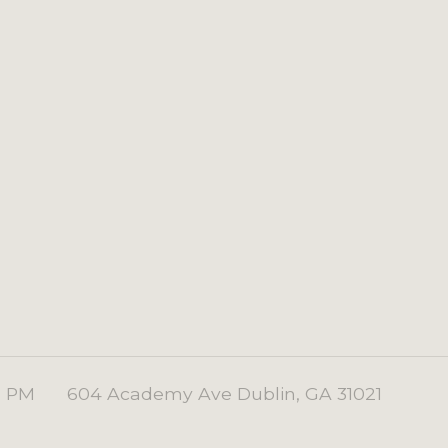
0 PM
604 Academy Ave Dublin, GA 31021