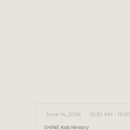
June 14, 2026
10:30 AM - 12:0
SHINE Kids Ministry