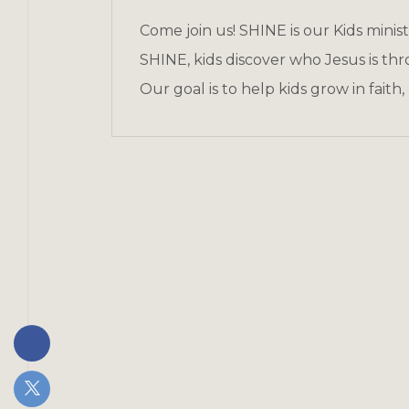
Come join us! SHINE is our Kids minis
SHINE, kids discover who Jesus is thr
Our goal is to help kids grow in faith,