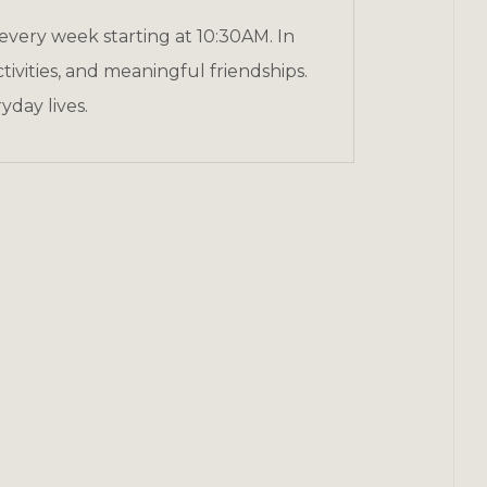
 every week starting at 10:30AM. In
ivities, and meaningful friendships.
yday lives.