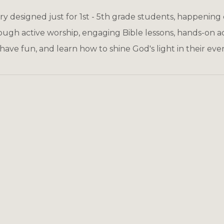
try designed just for 1st - 5th grade students, happening
ough active worship, engaging Bible lessons, hands-on act
 have fun, and learn how to shine God's light in their ever