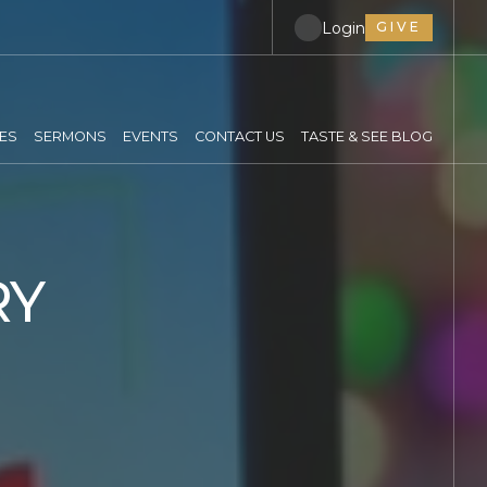
Login
GIVE
IES
SERMONS
EVENTS
CONTACT US
TASTE & SEE BLOG
RY