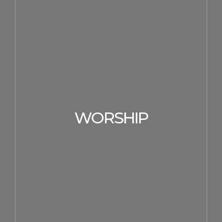
WORSHIP